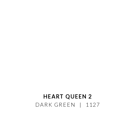
HEART QUEEN 2
DARK GREEN
1127