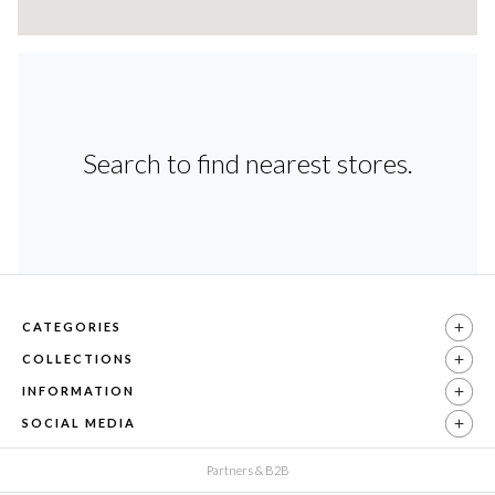
Search to find nearest stores.
CATEGORIES
COLLECTIONS
INFORMATION
SOCIAL MEDIA
Partners & B2B