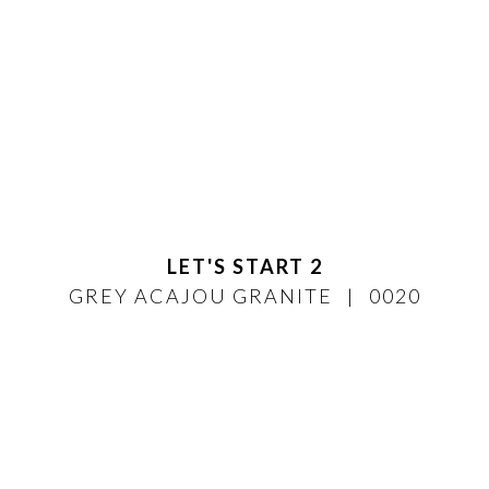
LET'S START 2
GREY ACAJOU GRANITE
0020