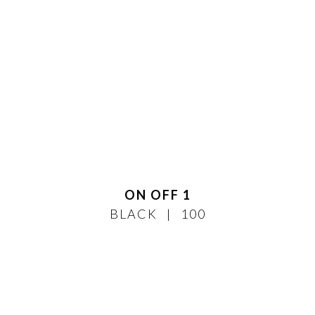
ON OFF 1
BLACK
100