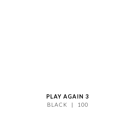
PLAY AGAIN 3
BLACK
100