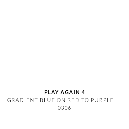
PLAY AGAIN 4
GRADIENT BLUE ON RED TO PURPLE
0306