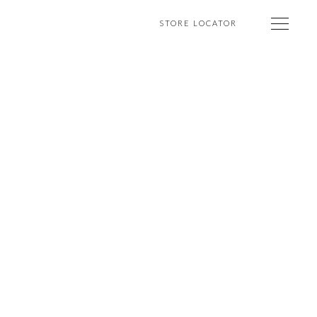
STORE LOCATOR