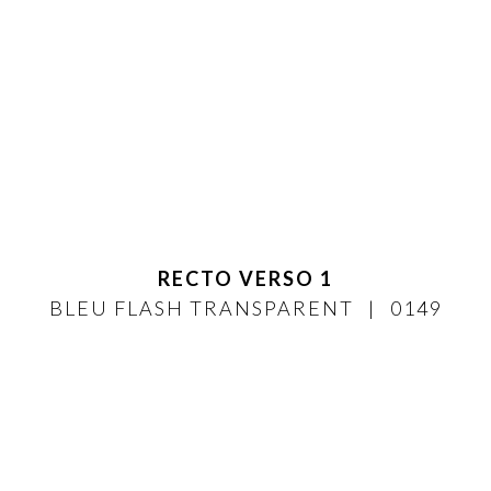
RECTO VERSO 1
BLEU FLASH TRANSPARENT
0149