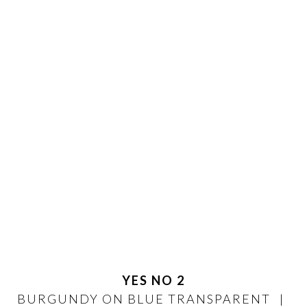
YES NO 2
BURGUNDY ON BLUE TRANSPARENT