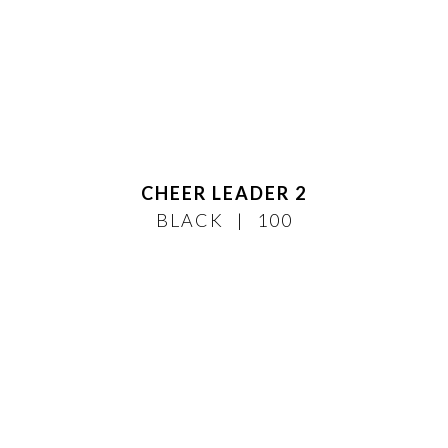
CHEER LEADER 2
BLACK
100