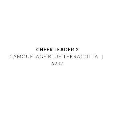
CHEER LEADER 2
CAMOUFLAGE BLUE TERRACOTTA
6237