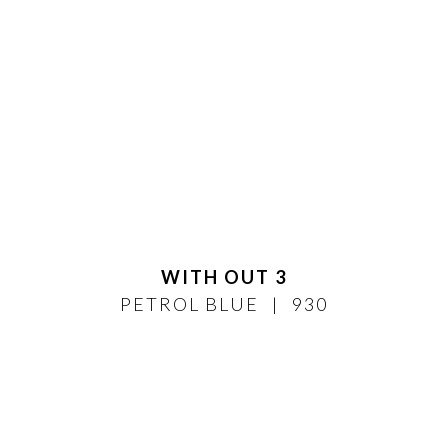
WITH OUT 3
PETROL BLUE
930