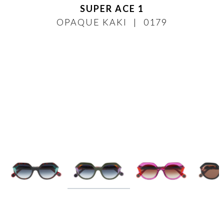
SUPER ACE 1
OPAQUE KAKI
0179