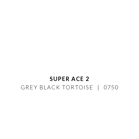
SUPER ACE 2
GREY BLACK TORTOISE
0750