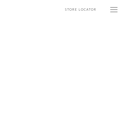
STORE LOCATOR