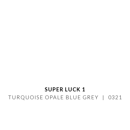
SUPER LUCK 1
TURQUOISE OPALE BLUE GREY
0321